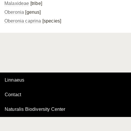
Malaxideae
[tribe]
Oberonia
[genus]
Oberonia caprina
[species]
Linnaeus
Contact
Naturalis Biodiversity Center