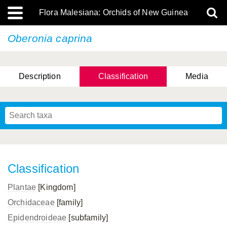
Flora Malesiana: Orchids of New Guinea
Oberonia caprina
Description
Classification
Media
Classification
Plantae
[Kingdom]
Orchidaceae
[family]
Epidendroideae
[subfamily]