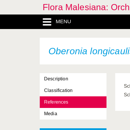
Flora Malesiana: Orc
MENU
Oberonia longicauli
Description
Sc
Classification
Sc
References
Media