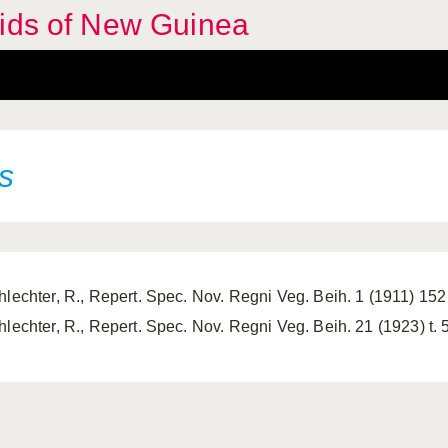
hids of New Guinea
s
hlechter, R., Repert. Spec. Nov. Regni Veg. Beih. 1 (1911) 152
hlechter, R., Repert. Spec. Nov. Regni Veg. Beih. 21 (1923) t. 5