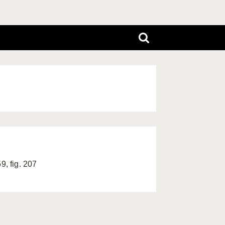
9, fig. 207