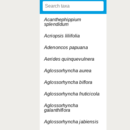
Acanthephippium
splendidum
Acriopsis liliifolia
Adenoncos papuana
Aerides quinquevulnera
Aglossorhyncha aurea
Aglossorhyncha biflora
Aglossorhyncha fruticicola
Aglossorhyncha
galanthiflora
Aglossorhyncha jabiensis