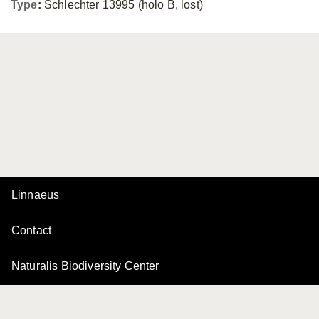
Type
:
Schlechter 13995 (holo B, lost)
Linnaeus
Contact
Naturalis Biodiversity Center