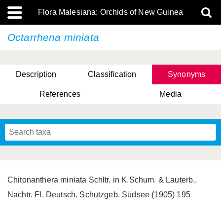
Flora Malesiana: Orchids of New Guinea
Octarrhena miniata
Description
Classification
Synonyms
References
Media
Chitonanthera miniata Schltr. in K.Schum. & Lauterb.,
Nachtr. Fl. Deutsch. Schutzgeb. Südsee (1905) 195