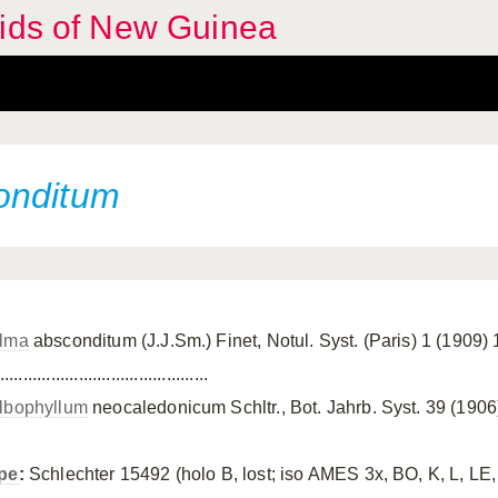
hids of New Guinea
onditum
lma
absconditum (J.J.Sm.) Finet, Notul. Syst. (Paris) 1 (1909)
.............................................
lbophyllum
neocaledonicum Schltr., Bot. Jahrb. Syst. 39 (1906
pe
:
Schlechter 15492 (holo B, lost; iso AMES 3x, BO, K, L, LE,