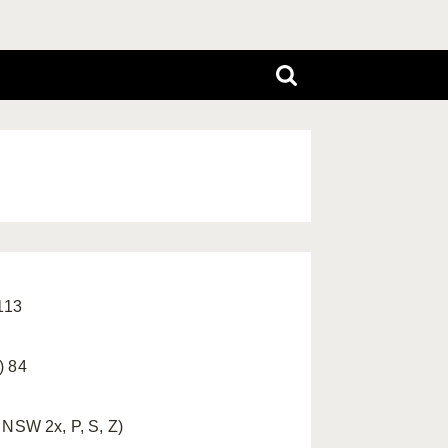
 113
) 84
 NSW 2x, P, S, Z)