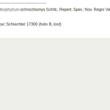
.............................................
lbophyllum
ochrochlamys Schltr., Repert. Spec. Nov. Regni Ve
pe
:
Schlechter 17300 (holo B, lost)