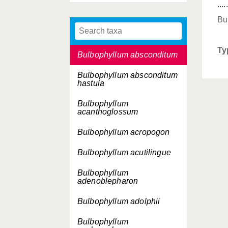
.....
Bromheadia finlaysoniana
Bu
Bulbophyllum ablepharon
Ty
Bulbophyllum absconditum
Bulbophyllum absconditum
hastula
Bulbophyllum
acanthoglossum
Bulbophyllum acropogon
Bulbophyllum acutilingue
Bulbophyllum
adenoblepharon
Bulbophyllum adolphii
Bulbophyllum