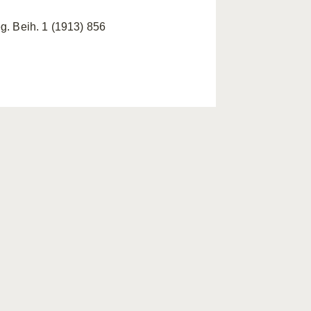
g. Beih. 1 (1913) 856