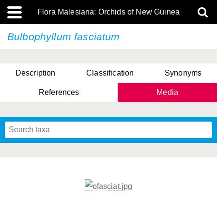
Flora Malesiana: Orchids of New Guinea
Bulbophyllum fasciatum
Description
Classification
Synonyms
References
Media