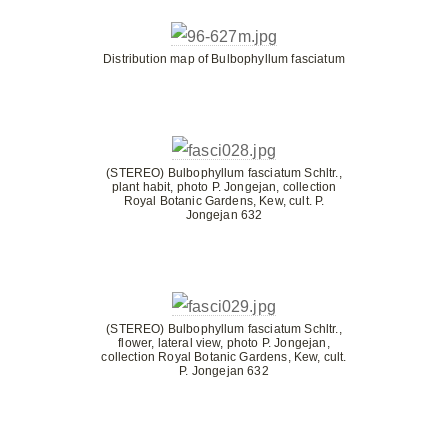
Distribution map of Bulbophyllum fasciatum
(STEREO) Bulbophyllum fasciatum Schltr.,
plant habit, photo P. Jongejan, collection
Royal Botanic Gardens, Kew, cult. P.
Jongejan 632
(STEREO) Bulbophyllum fasciatum Schltr.,
flower, lateral view, photo P. Jongejan,
collection Royal Botanic Gardens, Kew, cult.
P. Jongejan 632