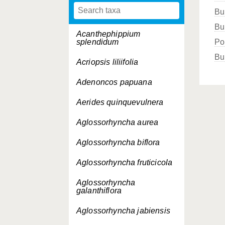
Bu
Bu
Acanthephippium
splendidum
Po
Bu
Acriopsis liliifolia
Adenoncos papuana
Aerides quinquevulnera
Aglossorhyncha aurea
Aglossorhyncha biflora
Aglossorhyncha fruticicola
Aglossorhyncha
galanthiflora
Aglossorhyncha jabiensis