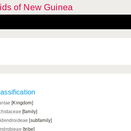
hids of New Guinea
assification
antae
[Kingdom]
chidaceae
[family]
idendroideae
[subfamily]
ndrobieae
[tribe]