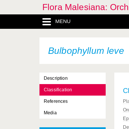
Flora Malesiana: Orc
MENU
Bulbophyllum leve
Description
Cl
Classification
References
Pl
Or
Media
Ep
De