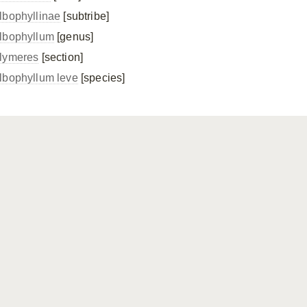
lbophyllinae
[subtribe]
lbophyllum
[genus]
lymeres
[section]
lbophyllum leve
[species]