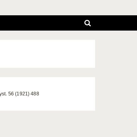
yst. 56 (1921) 488