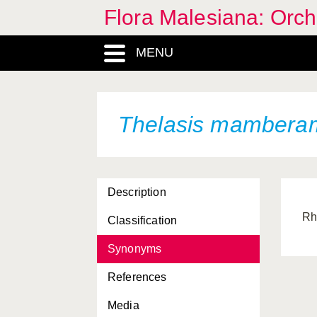
Flora Malesiana: Orc
MENU
Thelasis mambera
Description
Rh
Classification
Synonyms
References
Media