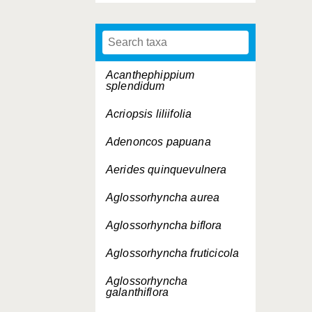
Acanthephippium
splendidum
Acriopsis liliifolia
Adenoncos papuana
Aerides quinquevulnera
Aglossorhyncha aurea
Aglossorhyncha biflora
Aglossorhyncha fruticicola
Aglossorhyncha
galanthiflora