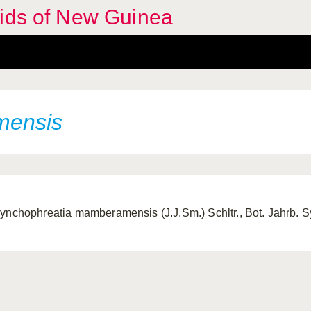
hids of New Guinea
mensis
ynchophreatia mamberamensis (J.J.Sm.) Schltr., Bot. Jahrb. S