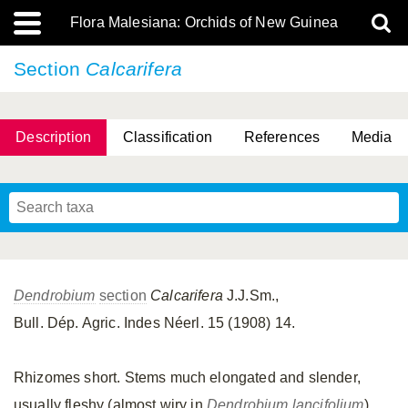
Flora Malesiana: Orchids of New Guinea
Section
Calcarifera
Description
Classification
References
Media
Dendrobium
section
Calcarifera
J.J.Sm.,
Bull. Dép. Agric. Indes Néerl. 15 (1908) 14.
Rhizomes short. Stems much elongated and slender,
usually fleshy (almost wiry in
Dendrobium lancifolium
),