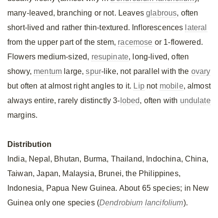
many-leaved, branching or not. Leaves
glabrous
, often
short-lived and rather thin-textured. Inflorescences
lateral
from the upper part of the stem,
racemose
or 1-flowered.
Flowers medium-sized,
resupinate
, long-lived, often
showy,
mentum
large,
spur
-like, not parallel with the
ovary
but often at almost right angles to it.
Lip
not
mobile
, almost
always entire, rarely distinctly 3-
lobed
, often with
undulate
margins.
Distribution
India, Nepal, Bhutan, Burma, Thailand, Indochina, China,
Taiwan, Japan, Malaysia, Brunei, the Philippines,
Indonesia, Papua New Guinea. About 65 species; in New
Guinea only one species (
Dendrobium lancifolium
).