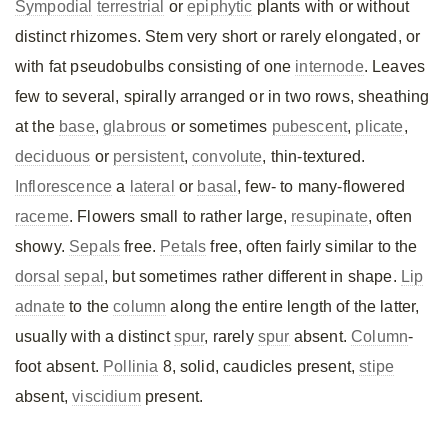
Sympodial
terrestrial
or
epiphytic
plants with or without
distinct rhizomes. Stem very short or rarely elongated, or
with fat pseudobulbs consisting of one
internode
. Leaves
few to several, spirally arranged or in two rows, sheathing
at the
base
,
glabrous
or sometimes
pubescent
,
plicate
,
deciduous
or
persistent
,
convolute
, thin-textured.
Inflorescence
a
lateral
or
basal
, few- to many-flowered
raceme
. Flowers small to rather large,
resupinate
, often
showy.
Sepals
free.
Petals
free, often fairly similar to the
dorsal
sepal
, but sometimes rather different in shape.
Lip
adnate
to the
column
along the entire length of the latter,
usually with a distinct
spur
, rarely
spur
absent.
Column
-
foot absent.
Pollinia
8, solid, caudicles present,
stipe
absent,
viscidium
present.