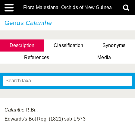
Flora Malesiana: Orchids of New Guinea
Genus
Calanthe
Description
Classification
Synonyms
References
Media
Calanthe
R.Br.,
Edwards's Bot Reg. (1821) sub t. 573