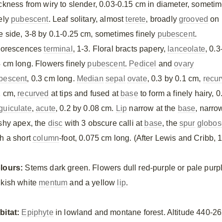
ickness from wiry to slender, 0.03-0.15 cm in diameter, someti
nely
pubescent
. Leaf solitary, almost
terete
, broadly
grooved
on
e side, 3-8 by 0.1-0.25 cm, sometimes finely
pubescent
.
florescences
terminal
, 1-3. Floral bracts papery,
lanceolate
, 0.3
4 cm long. Flowers finely
pubescent
.
Pedicel
and
ovary
bescent
, 0.3 cm long.
Median
sepal
ovate
, 0.3 by 0.1 cm,
recu
1 cm,
recurved
at tips and fused at
base
to form a finely hairy, 
guiculate
,
acute
, 0.2 by 0.08 cm.
Lip
narrow at the
base
, narro
eshy apex, the
disc
with 3 obscure calli at
base
, the
spur
globos
th a short
column
-foot, 0.075 cm long. (After Lewis and Cribb, 
lours:
Stems dark green. Flowers dull red-purple or pale purpl
nkish white
mentum
and a yellow
lip
.
bitat:
Epiphyte
in lowland and montane forest. Altitude 440-2