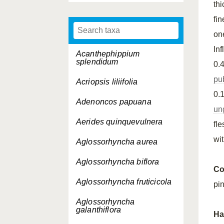
th
fi
on
In
Acanthephippium
splendidum
0.
pu
Acriopsis liliifolia
0.
Adenoncos papuana
un
Aerides quinquevulnera
fl
wi
Aglossorhyncha aurea
Aglossorhyncha biflora
Co
Aglossorhyncha fruticicola
pi
Aglossorhyncha
galanthiflora
Ha