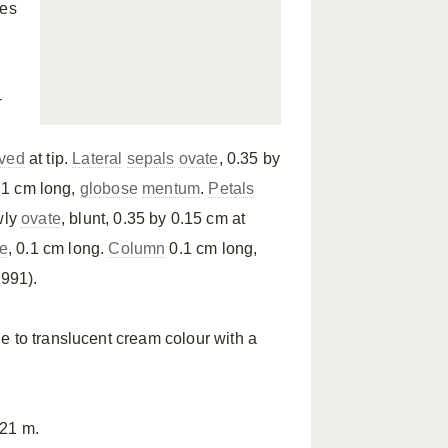
mes
-
rved
at tip.
Lateral
sepals
ovate
, 0.35 by
0.1 cm long,
globose
mentum
.
Petals
wly
ovate
, blunt, 0.35 by 0.15 cm at
e
, 0.1 cm long.
Column
0.1 cm long,
1991).
e to translucent cream colour with a
621 m.