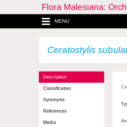
Flora Malesiana: Orc
MENU
Ceratostylis subula
Description
Ce
Classification
Synonyms
Ty
References
A
Media