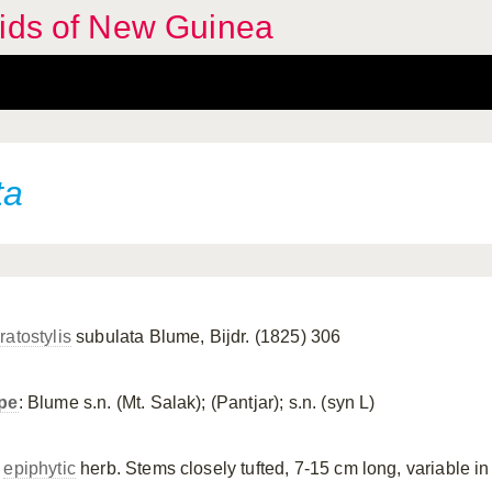
hids of New Guinea
ta
ratostylis
subulata Blume, Bijdr. (1825) 306
pe
: Blume s.n. (Mt. Salak); (Pantjar); s.n. (syn L)
n
epiphytic
herb. Stems closely tufted, 7-15 cm long, variable in