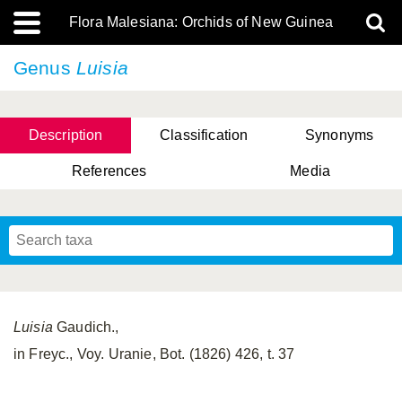
Flora Malesiana: Orchids of New Guinea
Genus
Luisia
Description
Classification
Synonyms
References
Media
Luisia
Gaudich.,
in Freyc., Voy. Uranie, Bot. (1826) 426, t. 37