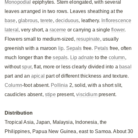
Monopodial
epiphytes. Stem elongated, with several
leaves arranged in two rows. Leaves sheathing at the
base
,
glabrous
,
terete
,
deciduous
, leathery.
Inflorescence
lateral
, very short, a
raceme
or carrying a single
flower
.
Flowers small to medium-sized,
resupinate
, usually
greenish with a maroon
lip
.
Sepals
free.
Petals
free, often
much longer than the
sepals
.
Lip
adnate
to the
column
,
without
spur
, flat, more or less clearly divided into a
basal
part and an
apical
part of different thickness and texture.
Column
-foot absent.
Pollinia
2, solid, with a short slit,
caudicles absent,
stipe
present,
viscidium
present.
Distribution
Tropical Asia, Japan, Malaysia, Indonesia, the
Philippines, Papua New Guinea, east to Samoa. About 30