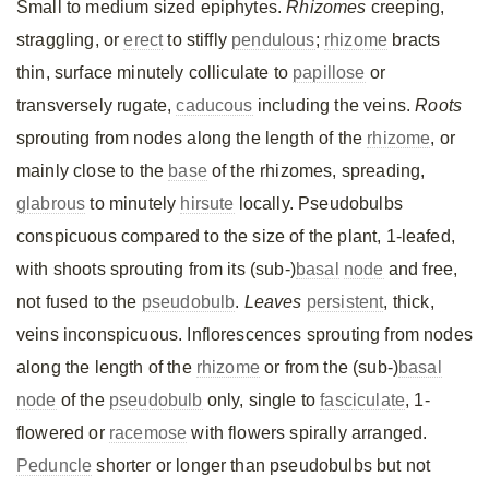
Small to medium sized epiphytes.
Rhizomes
creeping,
straggling, or
erect
to stiffly
pendulous
;
rhizome
bracts
thin, surface minutely colliculate to
papillose
or
transversely rugate,
caducous
including the veins.
Roots
sprouting from nodes along the length of the
rhizome
, or
mainly close to the
base
of the rhizomes, spreading,
glabrous
to minutely
hirsute
locally. Pseudobulbs
conspicuous compared to the size of the plant, 1-leafed,
with shoots sprouting from its (sub-)
basal
node
and free,
not fused to the
pseudobulb
.
Leaves
persistent
, thick,
veins inconspicuous. Inflorescences sprouting from nodes
along the length of the
rhizome
or from the (sub-)
basal
node
of the
pseudobulb
only, single to
fasciculate
, 1-
flowered or
racemose
with flowers spirally arranged.
Peduncle
shorter or longer than pseudobulbs but not