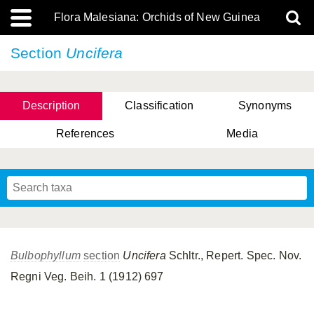
Flora Malesiana: Orchids of New Guinea
Section
Uncifera
Description
Classification
Synonyms
References
Media
Bulbophyllum
section
Uncifera
Schltr., Repert. Spec. Nov.
Regni Veg. Beih. 1 (1912) 697