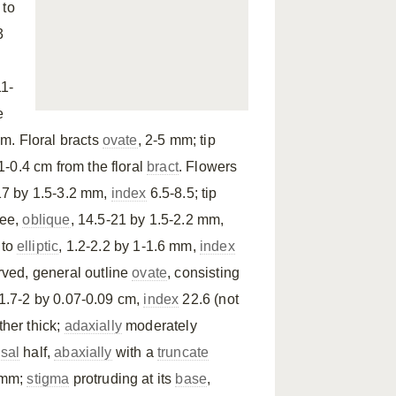
 to
3
1-
e
cm. Floral bracts
ovate
, 2-5 mm; tip
1-0.4 cm from the floral
bract
. Flowers
-17 by 1.5-3.2 mm,
index
6.5-8.5; tip
ree,
oblique
, 14.5-21 by 1.5-2.2 mm,
to
elliptic
, 1.2-2.2 by 1-1.6 mm,
index
rved, general outline
ovate
, consisting
 1.7-2 by 0.07-0.09 cm,
index
22.6 (not
ather thick;
adaxially
moderately
sal
half,
abaxially
with a
truncate
 mm;
stigma
protruding at its
base
,