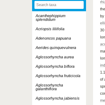
rh
th
Acanthephippium
by
splendidum
ell
Acriopsis liliifolia
30
lo
Adenoncos papuana
ac
Aerides quinquevulnera
ma
Aglossorhyncha aurea
lo
in
Aglossorhyncha biflora
1.1
Aglossorhyncha fruticicola
of
Aglossorhyncha
sp
galanthiflora
co
Aglossorhyncha jabiensis
me