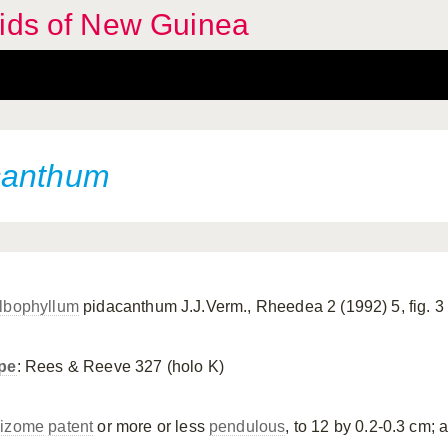
hids of New Guinea
canthum
lbophyllum
pidacanthum J.J.Verm., Rheedea 2 (1992) 5, fig. 3
pe
: Rees & Reeve 327 (holo K)
izome
patent
or more or less
pendulous
, to 12 by 0.2-0.3 cm; a