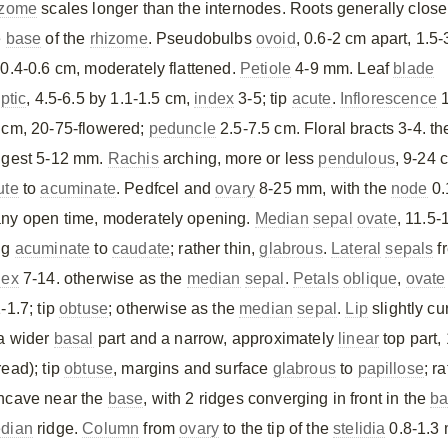
izome
scales longer than the internodes. Roots generally close
e
base
of the
rhizome
. Pseudobulbs
ovoid
, 0.6-2 cm apart, 1.5-
 0.4-0.6 cm, moderately flattened.
Petiole
4-9 mm. Leaf
blade
iptic
, 4.5-6.5 by 1.1-1.5 cm,
index
3-5; tip
acute
.
Inflorescence
1
 cm, 20-75-flowered;
peduncle
2.5-7.5 cm. Floral bracts 3-4. th
ngest 5-12 mm.
Rachis
arching, more or less
pendulous
, 9-24 
ute
to
acuminate
. Pedfcel and
ovary
8-25 mm, with the
node
0.
ny open time, moderately opening.
Median
sepal
ovate
, 11.5
ng
acuminate
to
caudate
; rather thin,
glabrous
.
Lateral
sepals
f
dex
7-14. otherwise as the
median
sepal
.
Petals
oblique
,
ovate
-1.7; tip
obtuse
; otherwise as the
median
sepal
.
Lip
slightly cu
 a wider
basal
part and a narrow, approximately
linear
top part,
read); tip
obtuse
, margins and surface
glabrous
to
papillose
; r
ncave near the
base
, with 2 ridges converging in front in the
ba
dian
ridge.
Column
from
ovary
to the tip of the
stelidia
0.8-1.3