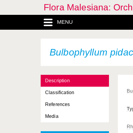
Flora Malesiana: Orc
MENU
Bulbophyllum pida
Description
Bu
Classification
References
Ty
Media
Rh