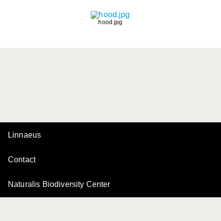
hood.jpg
Linnaeus
Contact
Naturalis Biodiversity Center