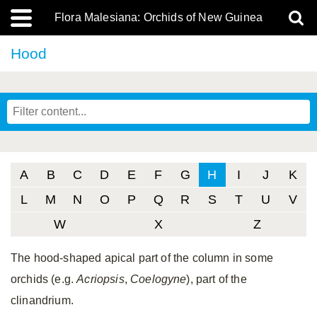
Flora Malesiana: Orchids of New Guinea
Hood
A
B
C
D
E
F
G
H
I
J
K
L
M
N
O
P
Q
R
S
T
U
V
W
X
Z
The hood-shaped apical part of the column in some
orchids (e.g.
Acriopsis
,
Coelogyne
), part of the
clinandrium.