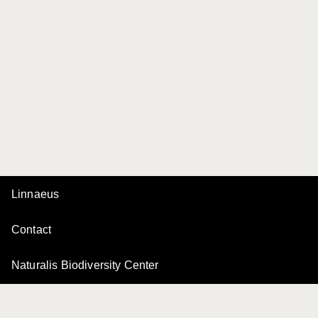
Linnaeus
Contact
Naturalis Biodiversity Center