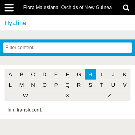
Flora Malesiana: Orchids of New Guinea
Hyaline
A
B
C
D
E
F
G
H
I
J
K
L
M
N
O
P
Q
R
S
T
U
V
W
X
Z
Thin, translucent.