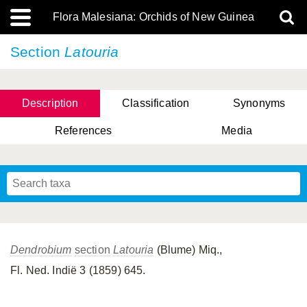
Flora Malesiana: Orchids of New Guinea
Section
Latouria
Description
Classification
Synonyms
References
Media
Dendrobium
section
Latouria
(Blume) Miq.,
Fl. Ned. Indië 3 (1859) 645.