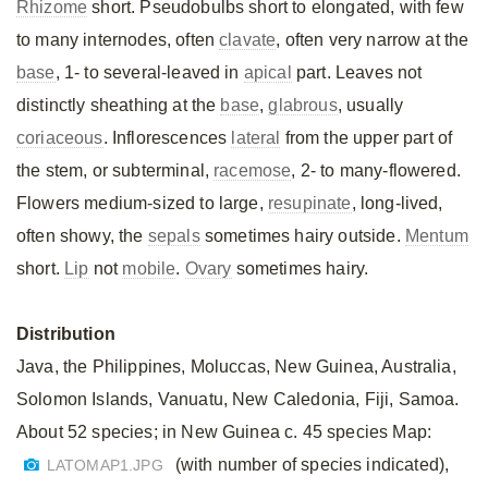
Rhizome
short. Pseudobulbs short to elongated, with few
to many internodes, often
clavate
, often very narrow at the
base
, 1- to several-leaved in
apical
part. Leaves not
distinctly sheathing at the
base
,
glabrous
, usually
coriaceous
. Inflorescences
lateral
from the upper part of
the stem, or subterminal,
racemose
, 2- to many-flowered.
Flowers medium-sized to large,
resupinate
, long-lived,
often showy, the
sepals
sometimes hairy outside.
Mentum
short.
Lip
not
mobile
.
Ovary
sometimes hairy.
Distribution
Java, the Philippines, Moluccas, New Guinea, Australia,
Solomon Islands, Vanuatu, New Caledonia, Fiji, Samoa.
About 52 species; in New Guinea c. 45 species Map:
(with number of species indicated),
LATOMAP1.JPG