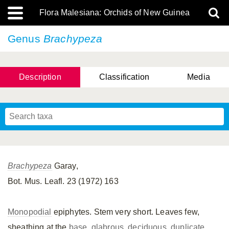
Flora Malesiana: Orchids of New Guinea
Genus
Brachypeza
Description
Classification
Media
Brachypeza
Garay,
Bot. Mus. Leafl. 23 (1972) 163
Monopodial
epiphytes. Stem very short. Leaves few,
sheathing at the
base
,
glabrous
,
deciduous
,
duplicate
,