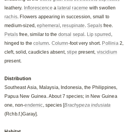
leathery.
Inflorescence
a
lateral
raceme
with swollen
rachis
. Flowers appearing in succession, small to
medium-sized,
ephemeral
,
resupinate
.
Sepals
free.
Petals
free, similar to the
dorsal
sepal
.
Lip
spurred
,
hinged to the
column
.
Column
-foot very short.
Pollinia
2,
cleft, solid, caudicles absent,
stipe
present,
viscidium
present.
Distribution
Southeast Asia, Malaysia, Indonesia, the Philippines,
Papua New Guinea. About 7 species; in New Guinea
one, non-
endemic
, species [
Brachypeza indusiata
(Rchb.f.)Garay].
Habitat