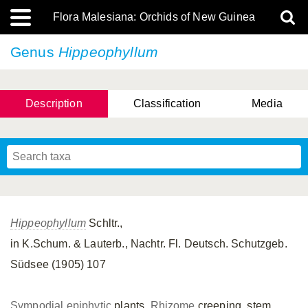
Flora Malesiana: Orchids of New Guinea
Genus
Hippeophyllum
Description
Classification
Media
Hippeophyllum
Schltr.,
in K.Schum. & Lauterb., Nachtr. Fl. Deutsch. Schutzgeb.
Südsee (1905) 107
Sympodial
epiphytic
plants.
Rhizome
creeping, stem