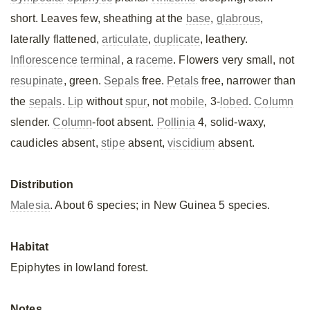
short. Leaves few, sheathing at the
base
,
glabrous
,
laterally flattened,
articulate
,
duplicate
, leathery.
Inflorescence
terminal
, a
raceme
. Flowers very small, not
resupinate
, green.
Sepals
free.
Petals
free, narrower than
the
sepals
.
Lip
without
spur
, not
mobile
, 3-
lobed
.
Column
slender.
Column
-foot absent.
Pollinia
4, solid-waxy,
caudicles absent,
stipe
absent,
viscidium
absent.
Distribution
Malesia
. About 6 species; in New Guinea 5 species.
Habitat
Epiphytes in lowland forest.
Notes