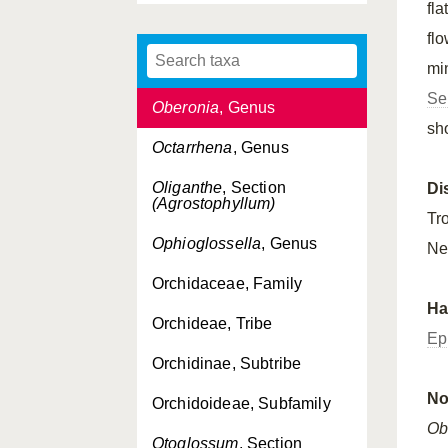
fla
Neuwiedia
, Genus
fl
Not, Subtribe
mi
Se
Oberonia
, Genus
sh
Octarrhena
, Genus
Oliganthe
, Section
Di
(Agrostophyllum)
Tr
Ophioglossella
, Genus
Ne
Orchidaceae, Family
Ha
Orchideae, Tribe
Ep
Orchidinae, Subtribe
No
Orchidoideae, Subfamily
Ob
Otoglossum
, Section