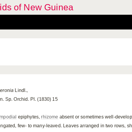
hids of New Guinea
eronia
Lindl.,
n. Sp. Orchid. Pl. (1830) 15
mpodial
epiphytes,
rhizome
absent or sometimes well-develope
ongated, few- to many-leaved. Leaves arranged in two rows, sh