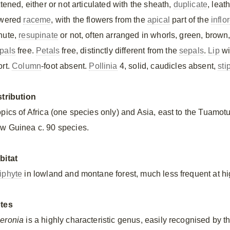
ttened, either or not articulated with the sheath,
duplicate
, leat
owered
raceme
, with the flowers from the
apical
part of the
infl
nute,
resupinate
or not, often arranged in whorls, green, brown,
pals
free.
Petals
free, distinctly different from the
sepals
.
Lip
wi
ort.
Column
-foot absent.
Pollinia
4, solid, caudicles absent,
sti
stribution
opics of Africa (one species only) and Asia, east to the Tuamot
w Guinea c. 90 species.
bitat
iphyte
in lowland and montane forest, much less frequent at hi
tes
eronia
is a highly characteristic genus, easily recognised by th