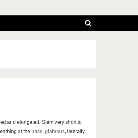
d and elongated. Stem very short to
eathing at the
base
,
glabrous
, laterally