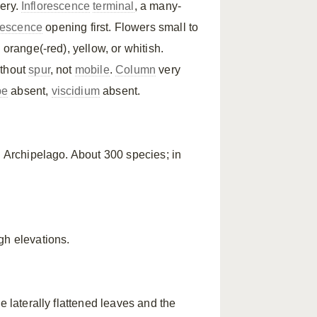
hery.
Inflorescence
terminal
, a many-
orescence
opening first. Flowers small to
 orange(-red), yellow, or whitish.
thout
spur
, not
mobile
.
Column
very
pe
absent,
viscidium
absent.
u Archipelago. About 300 species; in
gh elevations.
e laterally flattened leaves and the