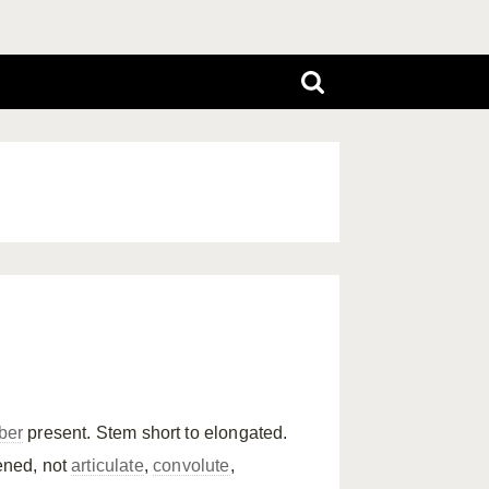
ber
present. Stem short to elongated.
tened, not
articulate
,
convolute
,