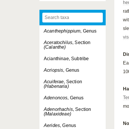
he
ra
wi
sl
Acanthephippium
, Genus
vi
Aceratochilus
, Section
(Calanthe)
Di
Acianthinae, Subtribe
Ea
Acriopsis
, Genus
10
Acuiferae
, Section
(Habenaria)
Ha
Ter
Adenoncos
, Genus
mo
Adenorhachis
, Section
(Malaxideae)
No
Aerides
, Genus