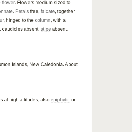
e
flower
. Flowers medium-sized to
onnate
.
Petals
free,
falcate
, together
ur
, hinged to the
column
, with a
, caudicles absent,
stipe
absent,
lomon Islands, New Caledonia. About
s at high altitudes, also
epiphytic
on