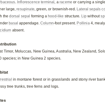
rbaceous
.
Inflorescence
terminal
, a
raceme
or carrying a singl
ther large,
resupinate
, green, or brownish-red.
Lateral
sepals
c
th the
dorsal
sepal
forming a
hood-like
structure.
Lip
without
sp
ender
basal
appendage.
Column
-foot present.
Pollinia
4, mealy
scidium
absent.
stribution
st Timor, Moluccas, New Guinea, Australia, New Zealand, So
0 species; in New Guinea 2 species.
bitat
restrial
in montane forest or in grasslands and stony river bank
ssy tree trunks, tree ferns and logs.
tes