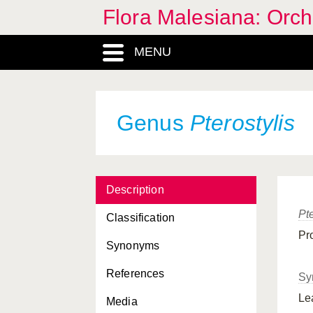
Flora Malesiana: Orc
MENU
Genus
Pterostylis
Description
Pte
Classification
Pr
Synonyms
References
Sy
Le
Media