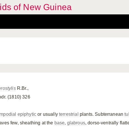
hids of New Guinea
rostylis
R.Br.,
odr. (1810) 326
mpodial
epiphytic
or usually
terrestrial
plants. Subterranean
tu
aves few, sheathing at the
base
,
glabrous
, dorso-ventrally flat