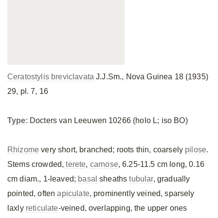
Ceratostylis breviclavata
J.J.Sm., Nova Guinea 18 (1935)
29, pl. 7, 16
Type
: Docters van Leeuwen 10266 (holo L; iso BO)
Rhizome
very short, branched; roots thin, coarsely
pilose
.
Stems crowded,
terete
,
carnose
, 6.25-11.5 cm long, 0.16
cm diam., 1-leaved;
basal
sheaths
tubular
, gradually
pointed, often
apiculate
, prominently veined, sparsely
laxly
reticulate
-veined, overlapping, the upper ones