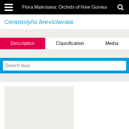
Flora Malesiana: Orchids of New Guinea
Ceratostylis breviclavata
Description
Classification
Media