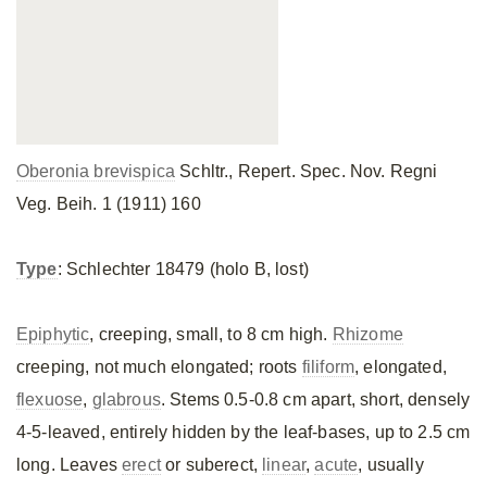
Oberonia brevispica
Schltr., Repert. Spec. Nov. Regni
Veg. Beih. 1 (1911) 160
Type
: Schlechter 18479 (holo B, lost)
Epiphytic
, creeping, small, to 8 cm high.
Rhizome
creeping, not much elongated; roots
filiform
, elongated,
flexuose
,
glabrous
. Stems 0.5-0.8 cm apart, short, densely
4-5-leaved, entirely hidden by the leaf-bases, up to 2.5 cm
long. Leaves
erect
or suberect,
linear
,
acute
, usually