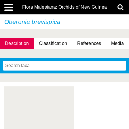
Flora Malesiana: Orchids of New Guinea
Oberonia brevispica
Description
Classification
References
Media