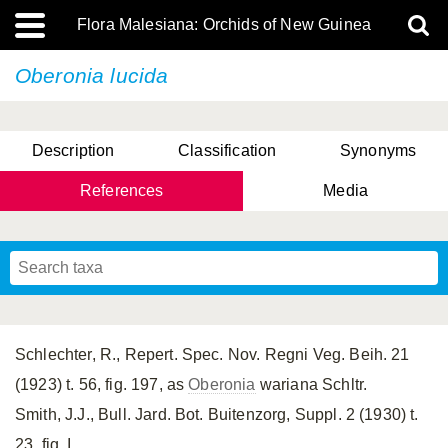
Flora Malesiana: Orchids of New Guinea
Oberonia lucida
Description
Classification
Synonyms
References
Media
Schlechter, R., Repert. Spec. Nov. Regni Veg. Beih. 21
(1923) t. 56, fig. 197, as
Oberonia
wariana Schltr.
Smith, J.J., Bull. Jard. Bot. Buitenzorg, Suppl. 2 (1930) t.
23, fig. I