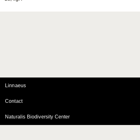
Linnaeus
Contact
Naturalis Biodiversity Center