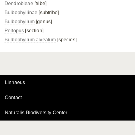
Dendrobieae
[tribe]
Bulbophyllinae
[subtribe]
Bulbophyllum
[genus]
Peltopus
[section]
Bulbophyllum alveatum
[species]
Linnaeus
Contact
Naturalis Biodiversity Center