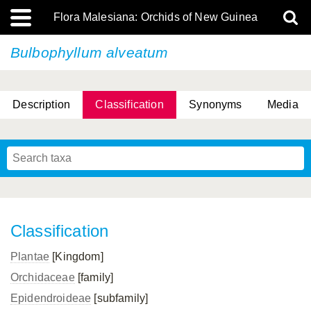
Flora Malesiana: Orchids of New Guinea
Bulbophyllum alveatum
Description
Classification
Synonyms
Media
Classification
Plantae
[Kingdom]
Orchidaceae
[family]
Epidendroideae
[subfamily]