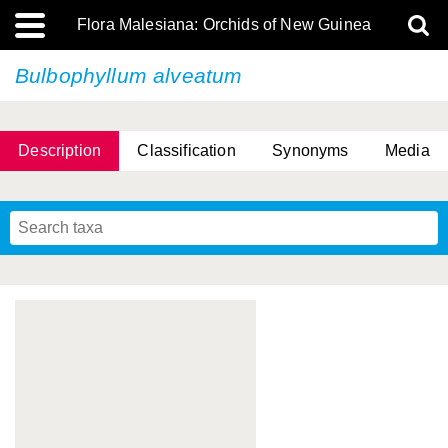
Flora Malesiana: Orchids of New Guinea
Bulbophyllum alveatum
Description
Classification
Synonyms
Media