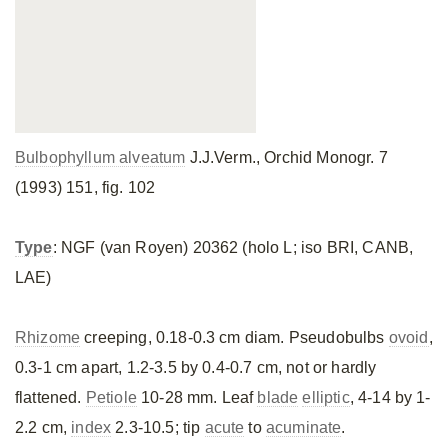
Bulbophyllum alveatum
J.J.Verm., Orchid Monogr. 7
(1993) 151, fig. 102
Type
: NGF (van Royen) 20362 (holo L; iso BRI, CANB,
LAE)
Rhizome
creeping, 0.18-0.3 cm diam. Pseudobulbs
ovoid
,
0.3-1 cm apart, 1.2-3.5 by 0.4-0.7 cm, not or hardly
flattened.
Petiole
10-28 mm. Leaf
blade
elliptic
, 4-14 by 1-
2.2 cm,
index
2.3-10.5; tip
acute
to
acuminate
.