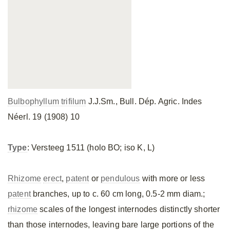
Bulbophyllum trifilum
J.J.Sm., Bull. Dép. Agric. Indes
Néerl. 19 (1908) 10
Type
: Versteeg 1511 (holo BO; iso K, L)
Rhizome
erect
,
patent
or
pendulous
with more or less
patent
branches, up to c. 60 cm long, 0.5-2 mm diam.;
rhizome
scales of the longest internodes distinctly shorter
than those internodes, leaving bare large portions of the