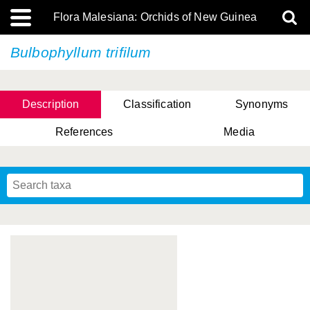
Flora Malesiana: Orchids of New Guinea
Bulbophyllum trifilum
Description
Classification
Synonyms
References
Media