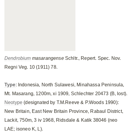
Dendrobium
masarangense
Schltr., Repert. Spec. Nov.
Regni Veg. 10 (1911) 78.
Type
: Indonesia, North Sulawesi, Minahassa Peninsula,
Mt. Masarang, 1200m, xi 1909, Schlechter 20473 (B, lost).
Neotype
(designated by T.M.Reeve & P.Woods 1990):
New Britain, East New Britain Province, Rabaul District,
Lackit, 750m, 3 iv 1968, Ridsdale & Katik 38046 (neo
LAE; isoneo K, L).