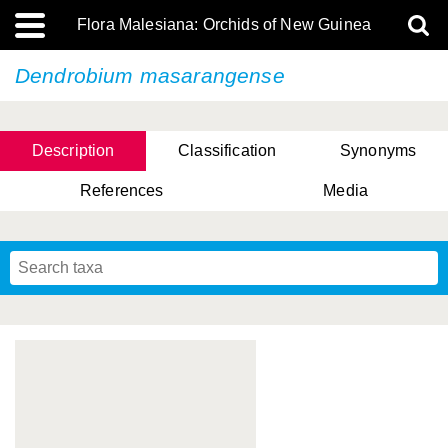
Flora Malesiana: Orchids of New Guinea
Dendrobium masarangense
Description
Classification
Synonyms
References
Media