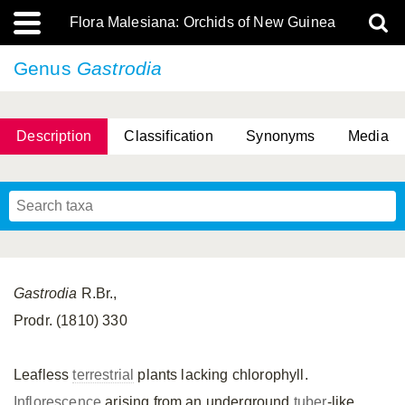
Flora Malesiana: Orchids of New Guinea
Genus
Gastrodia
Description
Classification
Synonyms
Media
Gastrodia
R.Br.,
Prodr. (1810) 330
Leafless
terrestrial
plants lacking chlorophyll.
Inflorescence
arising from an underground
tuber
-like