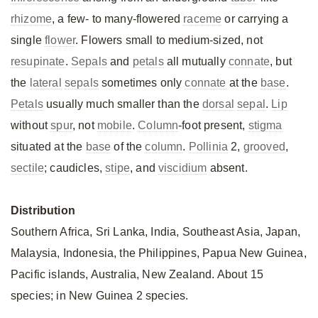
rhizome
, a few- to many-flowered
raceme
or carrying a
single
flower
. Flowers small to medium-sized, not
resupinate
.
Sepals
and
petals
all mutually
connate
, but
the
lateral
sepals
sometimes only
connate
at the
base
.
Petals
usually much smaller than the
dorsal
sepal
.
Lip
without
spur
, not
mobile
.
Column
-foot present,
stigma
situated at the
base
of the
column
.
Pollinia
2,
grooved
,
sectile
; caudicles,
stipe
, and
viscidium
absent.
Distribution
Southern Africa, Sri Lanka, India, Southeast Asia, Japan,
Malaysia, Indonesia, the Philippines, Papua New Guinea,
Pacific islands, Australia, New Zealand. About 15
species; in New Guinea 2 species.