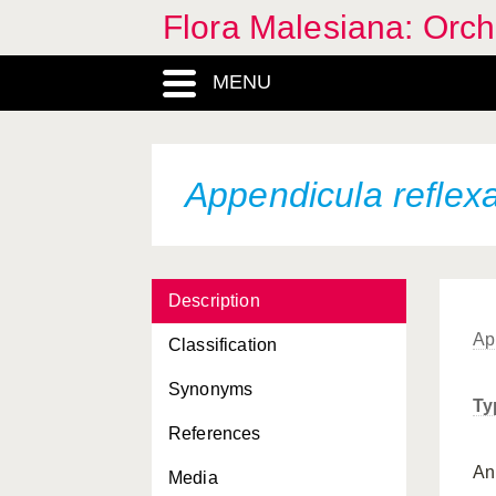
Flora Malesiana: Orc
Appendicula palustris
MENU
Appendicula palustris
angusta
Appendicula parvifolia
Appendicula reflex
Appendicula patentissima
Appendicula pendula
Appendicula pendula
chalmersiana
Description
Ap
Appendicula penicillata
Classification
Appendicula polyphylla
Synonyms
Ty
Appendicula polystachya
References
A
Appendicula
Media
pseudopendula