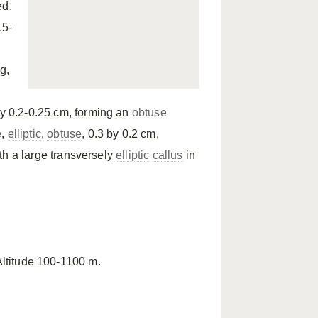
ed,
.5-
g,
by 0.2-0.25 cm, forming an
obtuse
e
,
elliptic
,
obtuse
, 0.3 by 0.2 cm,
ith a large transversely
elliptic
callus
in
 Altitude 100-1100 m.