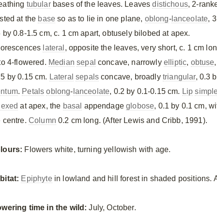
eathing
tubular
bases of the leaves. Leaves
distichous
, 2-rank
isted at the
base
so as to lie in one plane,
oblong
-
lanceolate
, 3
5 by 0.8-1.5 cm, c. 1 cm apart, obtusely bilobed at apex.
florescences
lateral
, opposite the leaves, very short, c. 1 cm lon
 to 4-flowered.
Median
sepal
concave, narrowly
elliptic
,
obtuse
,
25 by 0.15 cm.
Lateral
sepals
concave, broadly
triangular
, 0.3 
ntum
.
Petals
oblong
-
lanceolate
, 0.2 by 0.1-0.15 cm.
Lip
simpl
flexed
at apex, the
basal
appendage
globose
, 0.1 by 0.1 cm, w
e centre.
Column
0.2 cm long. (After Lewis and Cribb, 1991).
lours:
Flowers white, turning yellowish with age.
bitat:
Epiphyte
in lowland and hill forest in shaded positions.
owering time in the wild:
July, October.