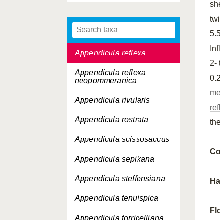
sh
Appendicula
tw
pseudopendula
cryptostigma
5.
In
Appendicula reflexa
2-
Appendicula reflexa
0.
neopommeranica
me
Appendicula rivularis
re
Appendicula rostrata
th
Appendicula scissosaccus
Co
Appendicula sepikana
Appendicula steffensiana
Ha
Appendicula tenuispica
Fl
Appendicula torricelliana