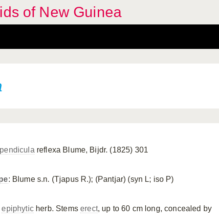
hids of New Guinea
a
pendicula
reflexa Blume, Bijdr. (1825) 301
pe
: Blume s.n. (Tjapus R.); (Pantjar) (syn L; iso P)
n
epiphytic
herb. Stems
erect
, up to 60 cm long, concealed by