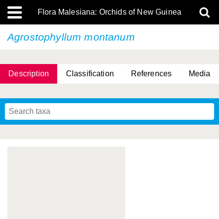
Flora Malesiana: Orchids of New Guinea
Agrostophyllum montanum
Description
Classification
References
Media