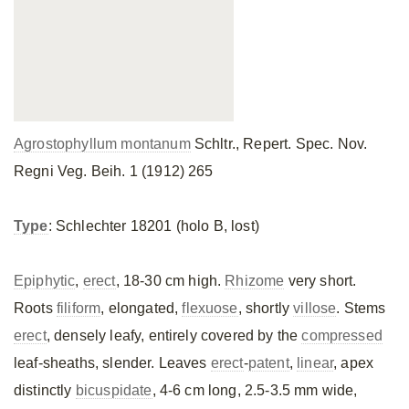
Agrostophyllum montanum
Schltr., Repert. Spec. Nov.
Regni Veg. Beih. 1 (1912) 265
Type
: Schlechter 18201 (holo B, lost)
Epiphytic
,
erect
, 18-30 cm high.
Rhizome
very short.
Roots
filiform
, elongated,
flexuose
, shortly
villose
. Stems
erect
, densely leafy, entirely covered by the
compressed
leaf-sheaths, slender. Leaves
erect
-
patent
,
linear
, apex
distinctly
bicuspidate
, 4-6 cm long, 2.5-3.5 mm wide,