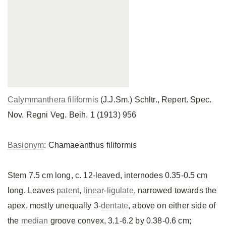
Calymmanthera filiformis
(J.J.Sm.) Schltr., Repert. Spec.
Nov. Regni Veg. Beih. 1 (1913) 956
Basionym
: Chamaeanthus filiformis
Stem 7.5 cm long, c. 12-leaved, internodes 0.35-0.5 cm
long. Leaves
patent
,
linear
-
ligulate
, narrowed towards the
apex, mostly unequally 3-
dentate
, above on either side of
the
median
groove convex, 3.1-6.2 by 0.38-0.6 cm;