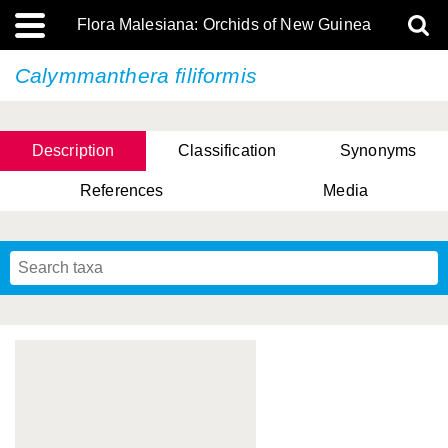
Flora Malesiana: Orchids of New Guinea
Calymmanthera filiformis
Description
Classification
Synonyms
References
Media