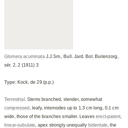
Glomera acuminata
J.J.Sm., Bull. Jard. Bot. Buitenzorg,
sér. 2, 2 (1911) 3
Type
: Kock, de 29 (p.p.)
Terrestrial
. Stems branched, slender, somewhat
compressed
, leafy, internodes up to 1.3 cm long, 0.1 cm
wide, those of the branches smaller. Leaves
erect
-
patent
,
linear
-
subulate
, apex strongly unequally
bidentate
, the