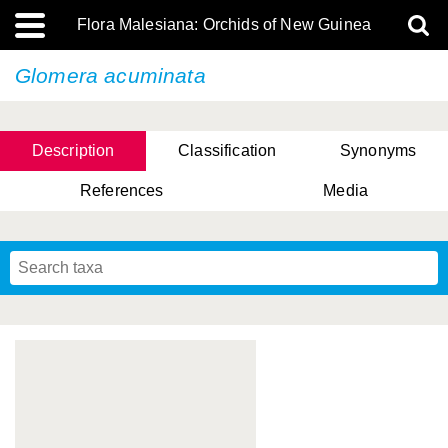
Flora Malesiana: Orchids of New Guinea
Glomera acuminata
Description
Classification
Synonyms
References
Media