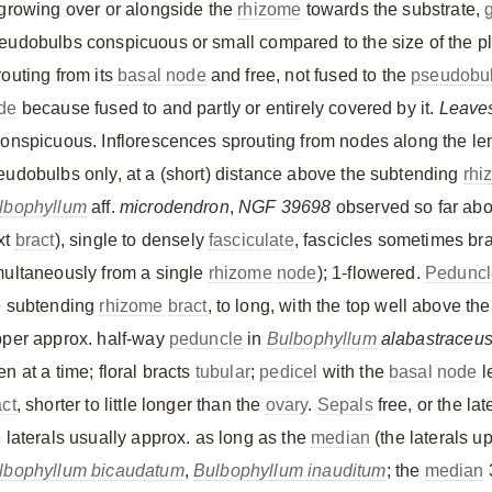
 growing over or alongside the
rhizome
towards the substrate,
eudobulbs conspicuous or small compared to the size of the pla
routing from its
basal
node
and free, not fused to the
pseudobu
de
because fused to and partly or entirely covered by it.
Leave
conspicuous. Inflorescences sprouting from nodes along the le
eudobulbs only, at a (short) distance above the subtending
rhi
lbophyllum
aff.
microdendron
,
NGF 39698
observed so far abo
xt
bract
), single to densely
fasciculate
, fascicles sometimes br
multaneously from a single
rhizome
node
); 1-flowered.
Peduncl
e subtending
rhizome
bract
, to long, with the top well above th
pper approx. half-way
peduncle
in
Bulbophyllum
alabastraceu
n at a time; floral bracts
tubular
;
pedicel
with the
basal
node
l
act
, shorter to little longer than the
ovary
.
Sepals
free, or the la
e laterals usually approx. as long as the
median
(the laterals u
lbophyllum bicaudatum
,
Bulbophyllum inauditum
; the
median
3