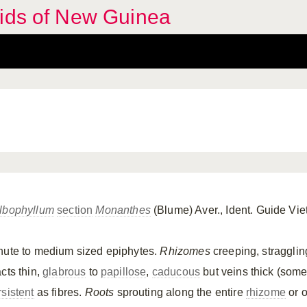
hids of New Guinea
lbophyllum
section
Monanthes
(Blume) Aver., Ident. Guide V
nute to medium sized epiphytes.
Rhizomes
creeping, stragglin
cts thin,
glabrous
to
papillose
,
caducous
but veins thick (som
rsistent
as fibres.
Roots
sprouting along the entire
rhizome
or o