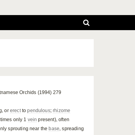
ietnamese Orchids (1994) 279
g, or
erect
to
pendulous
;
rhizome
etimes only 1
vein
present), often
nly sprouting near the
base
, spreading