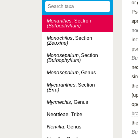
or
Monanthaparva
, Section
(Bulbophyllum)
Ps
Monanthes
, Section
sp
(Bulbophyllum)
no
Monochilus
, Section
in
(Zeuxine)
ps
Monosepalum
, Section
Bu
(Bulbophyllum)
ne
Monosepalum
, Genus
si
Mycaranthes
, Section
th
(Eria)
(u
Myrmechis
, Genus
ope
br
Neottieae, Tribe
th
Nervilia
, Genus
Bu