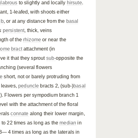
glabrous
to slightly and locally
hirsute
.
nt, 1-leafed, with shoots either
lb
, or at any distance from the
basal
s
persistent
, thick, veins
ngth of the
rhizome
or near the
zome
bract
attachment (in
ve it that they sprout
sub-
opposite the
anching (several flowers
e
short, not or barely protruding from
e leaves,
peduncle
bracts 2, (sub-)
basal
s
). Flowers per sympodium branch 1
evel with the attachment of the floral
terals
connate
along their lower margin,
p to 22 times as long as the
median
in
— 4 times as long as the laterals in